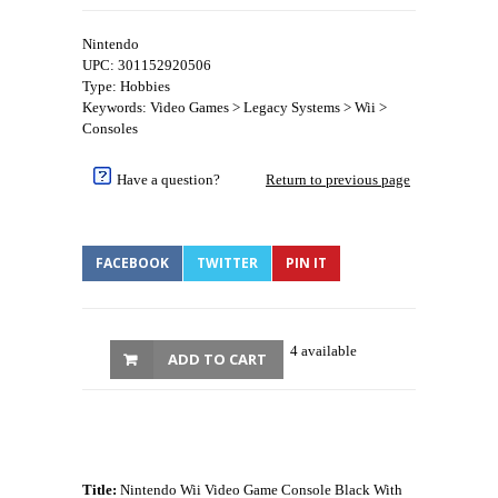
Nintendo
UPC: 301152920506
Type: Hobbies
Keywords: Video Games > Legacy Systems > Wii >
Consoles
Have a question?
Return to previous page
FACEBOOK
TWITTER
PIN IT
4 available
ADD TO CART
Title:
Nintendo Wii Video Game Console Black With