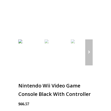
Nintendo Wii Video Game
Console Black With Controller
$66.57