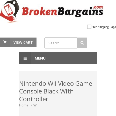
VIEW CART
MENU
Nintendo Wii Video Game
Console Black With
Controller
Home
Wii