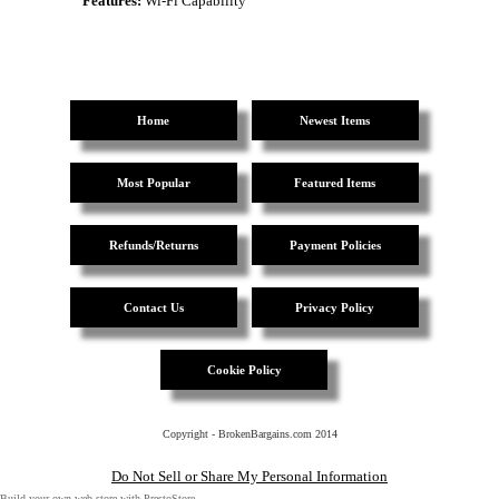
Features:
Wi-Fi Capability
Home
Newest Items
Most Popular
Featured Items
Refunds/Returns
Payment Policies
Contact Us
Privacy Policy
Cookie Policy
Copyright - BrokenBargains.com 2014
Do Not Sell or Share My Personal Information
Build your own web store with PrestoStore