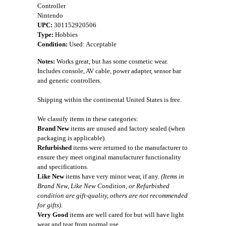
Controller
Nintendo
UPC:
301152920506
Type:
Hobbies
Condition:
Used: Acceptable
Notes:
Works great, but has some cosmetic wear.
Includes console, AV cable, power adapter, sensor bar
and generic controllers.
Shipping within the continental United States is free.
We classify items in these categories:
Brand New
items are unused and factory sealed (when
packaging is applicable).
Refurbished
items were returned to the manufacturer to
ensure they meet original manufacturer functionality
and specifications.
Like New
items have very minor wear, if any.
(Items in
Brand New, Like New Condition, or Refurbished
condition are gift-quality, others are not recommended
for gifts).
Very Good
items are well cared for but will have light
wear and tear from normal use.