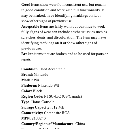
Good
items show wear from consistent use, but remain
in good condition and work with full functionality. It
may be marked, have identifying markings on it, or
show other signs of previous use.
Acceptable
items are fairly worn but continue to work
fully. Signs of wear can include aesthetic issues such as
scratches, dents, and discoloration. The item may have
identifying markings on it or show other signs of
previous use.
Broken
items that are broken and to be used for parts or
repair.
Condition:
Used Acceptable
Brand:
Nintendo
Model:
Wii
Platform:
Nintendo Wii
Color:
Black
Region Code:
NTSC-U/C (US/Canada)
Type:
Home Console
Storage Capacity:
512 MB
Connectivity:
Composite RCA
MPN:
2100246
Country/Region of Manufacture:
China