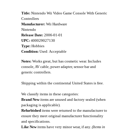
Title:
Nintendo Wii Video Game Console With Generic
Controllers
Manufacturer:
Wii Hardware
Nintendo
Release Date:
2006-01-01
UPC:
400029027130
Type:
Hobbies
Condition:
Used: Acceptable
Notes:
Works great, but has cosmetic wear. Includes
console, AV cable, power adapter, sensor bar and
generic controllers.
Shipping within the continental United States is free.
We classify items in these categories:
Brand New
items are unused and factory sealed (when
packaging is applicable).
Refurbished
items were returned to the manufacturer to
ensure they meet original manufacturer functionality
and specifications.
Like New
items have very minor wear, if any.
(Items in