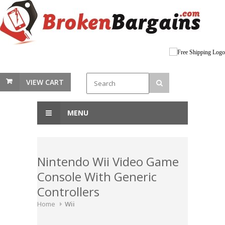
VIEW CART
MENU
Nintendo Wii Video Game
Console With Generic
Controllers
Home
Wii