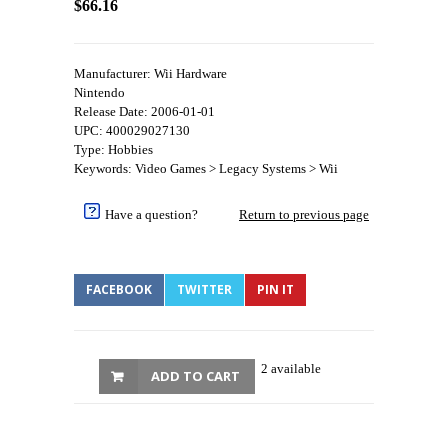
$66.16
Manufacturer: Wii Hardware
Nintendo
Release Date: 2006-01-01
UPC: 400029027130
Type: Hobbies
Keywords: Video Games > Legacy Systems > Wii
Have a question?
Return to previous page
FACEBOOK
TWITTER
PIN IT
2 available
ADD TO CART