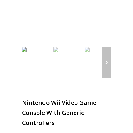
Nintendo Wii Video Game
Console With Generic
Controllers