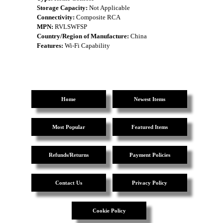
Storage Capacity:
Not Applicable
Connectivity:
Composite RCA
MPN:
RVLSWFSP
Country/Region of Manufacture:
China
Features:
Wi-Fi Capability
Home
Newest Items
Most Popular
Featured Items
Refunds/Returns
Payment Policies
Contact Us
Privacy Policy
Cookie Policy