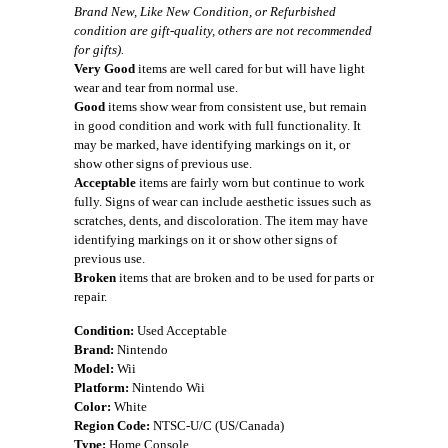
Brand New, Like New Condition, or Refurbished
condition are gift-quality, others are not recommended
for gifts).
Very Good
items are well cared for but will have light
wear and tear from normal use.
Good
items show wear from consistent use, but remain
in good condition and work with full functionality. It
may be marked, have identifying markings on it, or
show other signs of previous use.
Acceptable
items are fairly worn but continue to work
fully. Signs of wear can include aesthetic issues such as
scratches, dents, and discoloration. The item may have
identifying markings on it or show other signs of
previous use.
Broken
items that are broken and to be used for parts or
repair.
Condition:
Used Acceptable
Brand:
Nintendo
Model:
Wii
Platform:
Nintendo Wii
Color:
White
Region Code:
NTSC-U/C (US/Canada)
Type:
Home Console