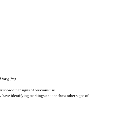
for gifts).
r show other signs of previous use.
ay have identifying markings on it or show other signs of