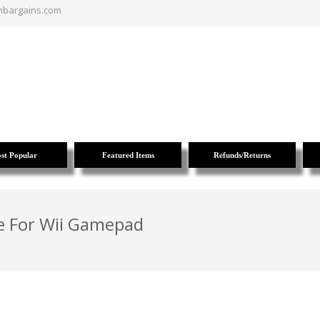
nbargains.com
st Popular
Featured Items
Refunds/Returns
te For Wii Gamepad