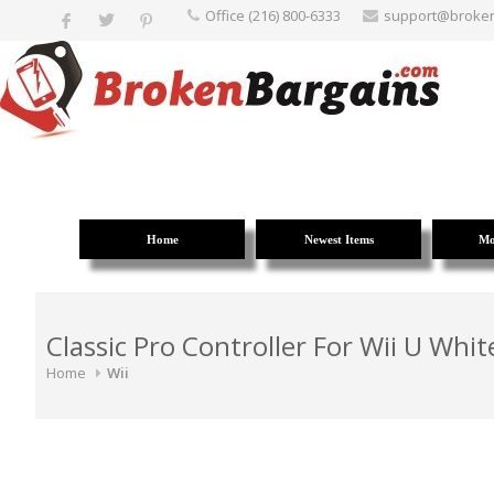
Office (216) 800-6333
support@broke
Home
Newest Items
Mo
Classic Pro Controller For Wii U Whi
Home
Wii