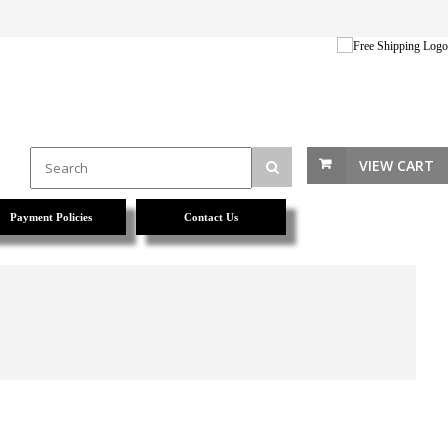
VIEW CART
Payment Policies
Contact Us