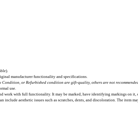
ble).
iginal manufacturer functionality and specifications.
 Condition, or Refurbished condition are gift-quality, others are not recommended 
ormal use.
 work with full functionality. It may be marked, have identifying markings on it, o
can include aesthetic issues such as scratches, dents, and discoloration. The item m