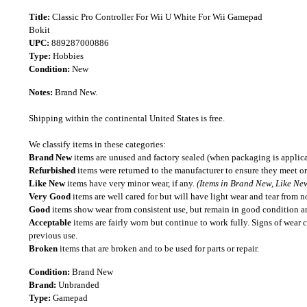
Title:
Classic Pro Controller For Wii U White For Wii Gamepad
Bokit
UPC:
889287000886
Type:
Hobbies
Condition:
New
Notes:
Brand New.
Shipping within the continental United States is free.
We classify items in these categories:
Brand New
items are unused and factory sealed (when packaging is applica
Refurbished
items were returned to the manufacturer to ensure they meet or
Like New
items have very minor wear, if any.
(Items in Brand New, Like New
Very Good
items are well cared for but will have light wear and tear from n
Good
items show wear from consistent use, but remain in good condition and
Acceptable
items are fairly worn but continue to work fully. Signs of wear 
previous use.
Broken
items that are broken and to be used for parts or repair.
Condition:
Brand New
Brand:
Unbranded
Type:
Gamepad