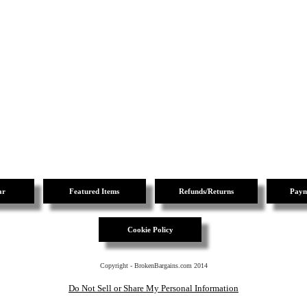
ar
Featured Items
Refunds/Returns
Paym
Cookie Policy
Copyright - BrokenBargains.com 2014
Do Not Sell or Share My Personal Information