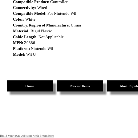
Compatible Product:
Controller
Connectivity:
Wired
Compatible Model:
For Nintendo Wii
Color:
White
Country/Region of Manufacture:
China
Material:
Rigid Plastic
Cable Length:
Not Applicable
MPN:
Z0886
Platform:
Nintendo Wii
Model:
Wii U
Home
Newest Items
Most Popul
Build your own web store with PrestoStore