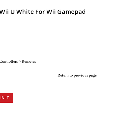
r Wii U White For Wii Gamepad
Controllers > Remotes
Return to previous page
IN IT