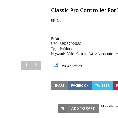
Classic Pro Controller Fo
$8.73
Bokit
UPC: 889287000886
Type: Hobbies
Keywords: Video Games > Wii > Accessories > 
Have a question?
SHARE
FACEBOOK
TWITTER
P
34 available
ADD TO CART