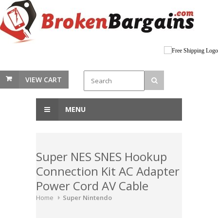
VIEW CART
MENU
Super NES SNES Hookup
Connection Kit AC Adapter
Power Cord AV Cable
Home
Super Nintendo