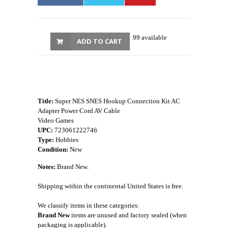
99 available
ADD TO CART
Title:
Super NES SNES Hookup Connection Kit AC
Adapter Power Cord AV Cable
Video Games
UPC:
723061222746
Type:
Hobbies
Condition:
New
Notes:
Brand New.
Shipping within the continental United States is free.
We classify items in these categories:
Brand New
items are unused and factory sealed (when
packaging is applicable).