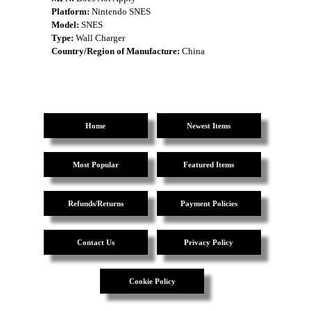
Platform:
Nintendo SNES
Model:
SNES
Type:
Wall Charger
Country/Region of Manufacture:
China
Home
Newest Items
Most Popular
Featured Items
Refunds/Returns
Payment Policies
Contact Us
Privacy Policy
Cookie Policy