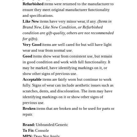
Refurbished
items were returned to the manufacturer to
ensure they meet original manufacturer functionality
and specifications.
Like New
items have very minor wear, if any.
(Items in
Brand New, Like New Condition, or Refurbished
condition are gift-quality, others are not recommended
for gifts).
Very Good
items are well cared for but will have light
wear and tear from normal use.
Good
items show wear from consistent use, but remain
in good condition and work with full functionality. It
may be marked, have identifying markings on it, or
show other signs of previous use.
Acceptable
items are fairly worn but continue to work
fully. Signs of wear can include aesthetic issues such as
scratches, dents, and discoloration. The item may have
identifying markings on it or show other signs of
previous use.
Broken
items that are broken and to be used for parts or
repair.
Brand:
Unbranded/Generic
To Fit:
Console
MPN:
Does Not Apply