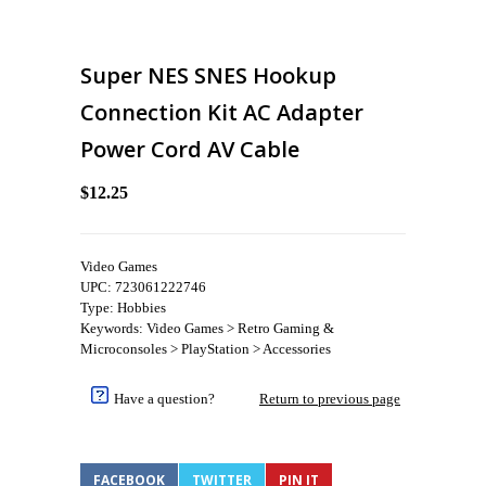
Super NES SNES Hookup
Connection Kit AC Adapter
Power Cord AV Cable
$12.25
Video Games
UPC: 723061222746
Type: Hobbies
Keywords: Video Games > Retro Gaming &
Microconsoles > PlayStation > Accessories
Have a question?
Return to previous page
FACEBOOK
TWITTER
PIN IT