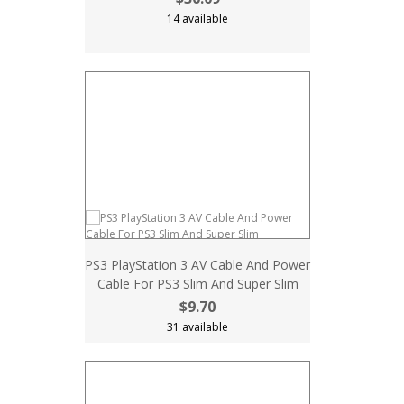
14 available
PS3 PlayStation 3 AV Cable And Power
Cable For PS3 Slim And Super Slim
$9.70
31 available