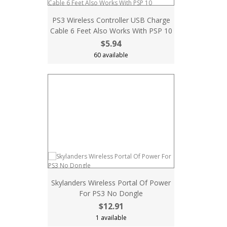
PS3 Wireless Controller USB Charge
Cable 6 Feet Also Works With PSP 10
$5.94
60 available
Skylanders Wireless Portal Of Power
For PS3 No Dongle
$12.91
1 available