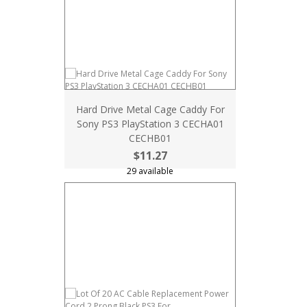
Hard Drive Metal Cage Caddy For
Sony PS3 PlayStation 3 CECHA01
CECHB01
$11.27
29 available