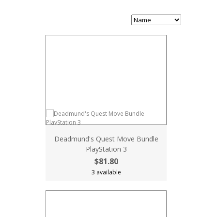
Deadmund's Quest Move Bundle
PlayStation 3
$81.80
3 available