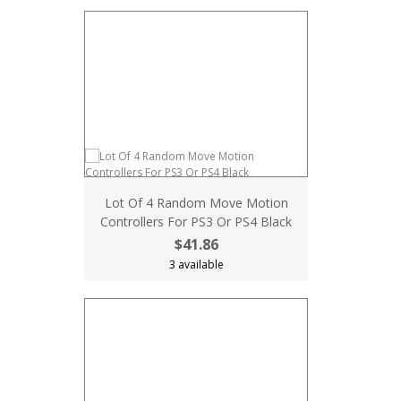
Lot Of 4 Random Move Motion
Controllers For PS3 Or PS4 Black
$41.86
3 available