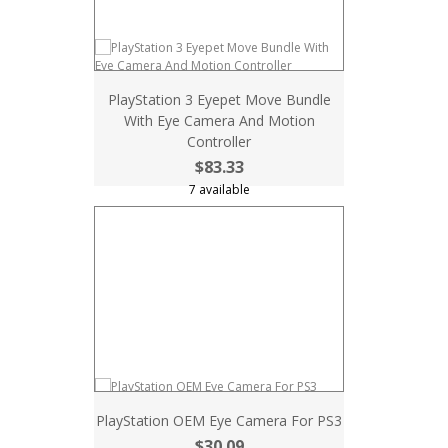
PlayStation 3 Eyepet Move Bundle
With Eye Camera And Motion
Controller
$83.33
7 available
PlayStation OEM Eye Camera For PS3
$30.09