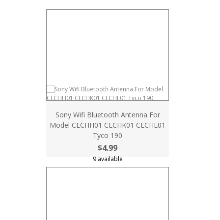
Sony Wifi Bluetooth Antenna For
Model CECHH01 CECHK01 CECHL01
Tyco 190
$4.99
9 available