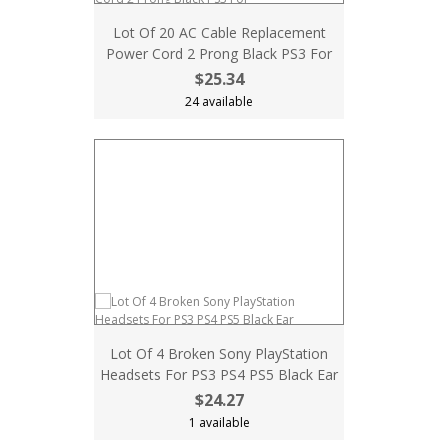
Lot Of 20 AC Cable Replacement
Power Cord 2 Prong Black PS3 For
$25.34
24 available
Lot Of 4 Broken Sony PlayStation
Headsets For PS3 PS4 PS5 Black Ear
$24.27
1 available