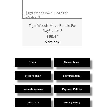
Tiger Woods Move Bundle For
PlayStation 3
$90.44
5 available
Home
Newest Items
Most Popular
Featured Items
Refunds/Returns
Payment Policies
Contact Us
Privacy Policy