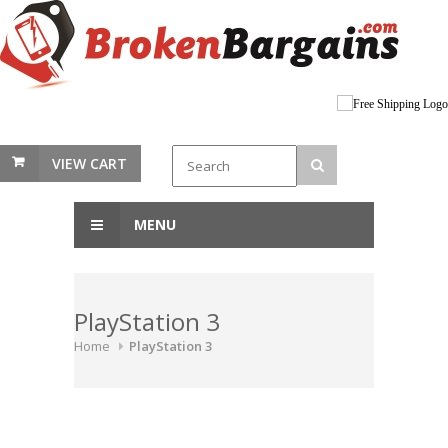
VIEW CART
MENU
PlayStation 3
Home
PlayStation 3