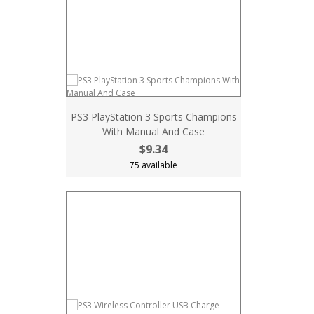
PS3 PlayStation 3 Sports Champions
With Manual And Case
$9.34
75 available